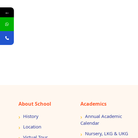
←
About School
Academics
History
Annual Academic
Calendar
Location
Nursery, LKG & UKG
Virtual Tour