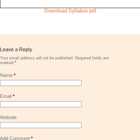
Download Syllabus pdf
Leave a Reply
Your email address will not be published.
Required fields are
marked
*
Name
*
Email
*
Website
Add Comment
*