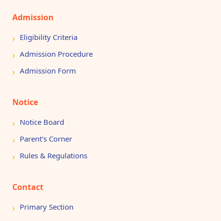
Admission
Eligibility Criteria
Admission Procedure
Admission Form
Notice
Notice Board
Parent's Corner
Rules & Regulations
Contact
Primary Section