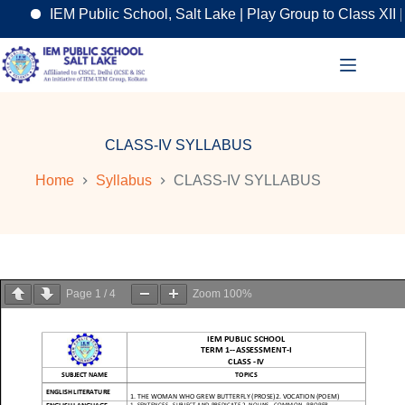
IEM Public School, Salt Lake | Play Group to Class XII | 
Skip
to
content
CLASS-IV SYLLABUS
Home
Syllabus
CLASS-IV SYLLABUS
Page
1
/
4
Zoom
100%