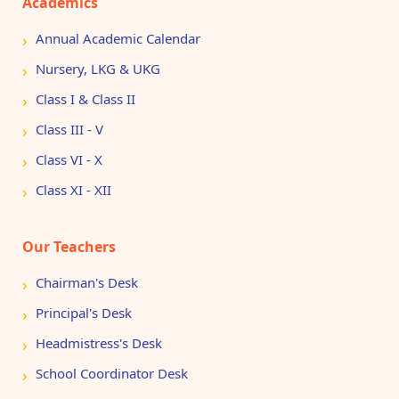
Academics
Annual Academic Calendar
Nursery, LKG & UKG
Class I & Class II
Class III - V
Class VI - X
Class XI - XII
Our Teachers
Chairman's Desk
Principal's Desk
Headmistress's Desk
School Coordinator Desk