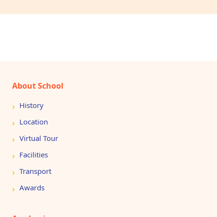
About School
History
Location
Virtual Tour
Facilities
Transport
Awards