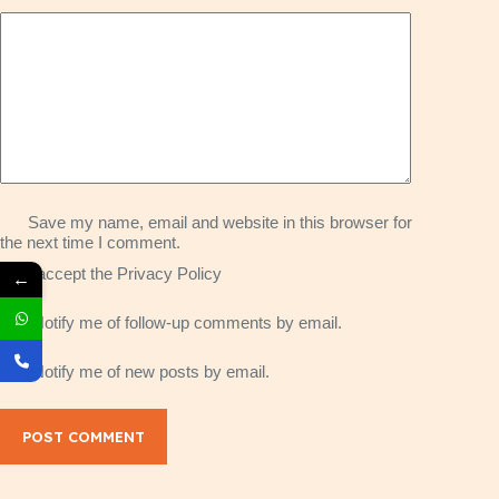
Save my name, email and website in this browser for
the next time I comment.
I accept the
Privacy Policy
←
Notify me of follow-up comments by email.
Notify me of new posts by email.
POST COMMENT