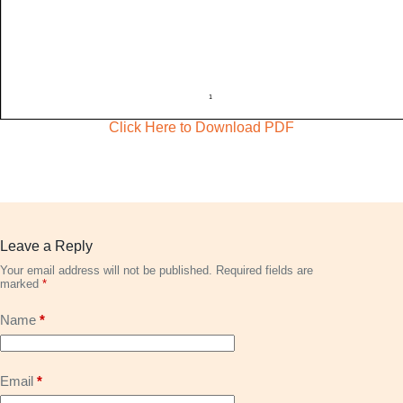
Click Here to Download PDF
Leave a Reply
Your email address will not be published.
Required fields are
marked
*
Name
*
Email
*