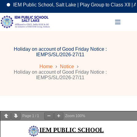
IEM Public School, Salt Lake | Play Group to Class XII | An
Skip
to
content
Holiday on account of Good Friday Notice :
IEMPS/SL/2026-27/11
Home
Notice
Holiday on account of Good Friday Notice :
IEMPS/SL/2026-27/11
Page
1
/
1
Zoom
100%