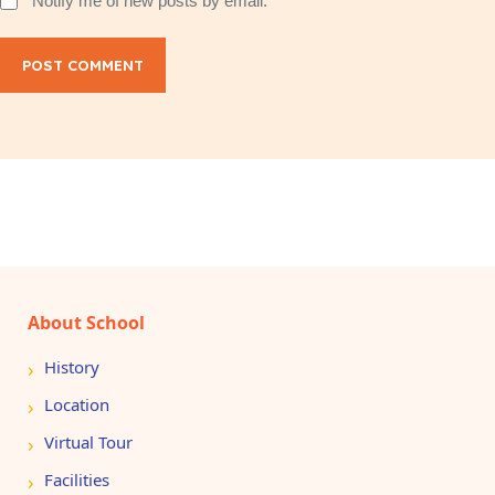
Notify me of new posts by email.
POST COMMENT
About School
History
Location
Virtual Tour
Facilities