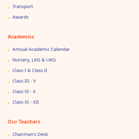
Transport
Awards
Academics
Annual Academic Calendar
Nursery, LKG & UKG
Class I & Class II
Class III - V
Class VI - X
Class XI - XII
Our Teachers
Chairman's Desk