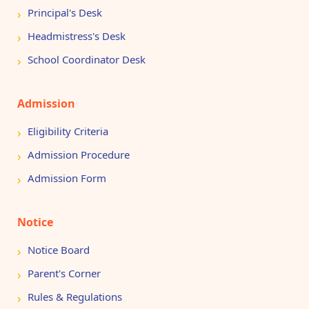
Principal's Desk
Headmistress's Desk
School Coordinator Desk
Admission
Eligibility Criteria
Admission Procedure
Admission Form
Notice
Notice Board
Parent's Corner
Rules & Regulations