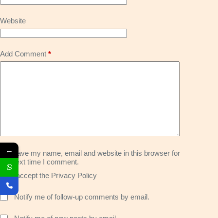
Website
Add Comment
*
←
Save my name, email and website in this browser for
the next time I comment.
I accept the
Privacy Policy
Notify me of follow-up comments by email.