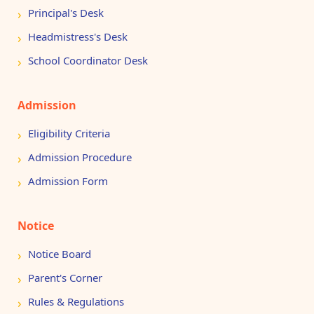
Principal's Desk
Headmistress's Desk
School Coordinator Desk
Admission
Eligibility Criteria
Admission Procedure
Admission Form
Notice
Notice Board
Parent's Corner
Rules & Regulations