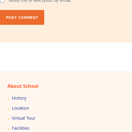
Notify me of new posts by email.
POST COMMENT
About School
History
Location
Virtual Tour
Facilities