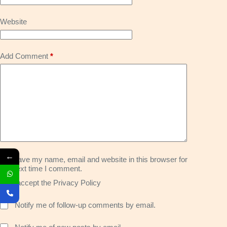
Website
Add Comment
*
←
Save my name, email and website in this browser for
the next time I comment.
I accept the
Privacy Policy
Notify me of follow-up comments by email.