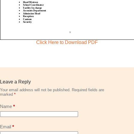
Click Here to Download PDF
Leave a Reply
Your email address will not be published.
Required fields are
marked
*
Name
*
Email
*