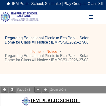
IEM Public School, Salt Lake | Play Group to Class XII | A
Skip
to
content
Regarding Educational Picnic to Eco Park – Solar
Dome for Class XII Notice : IEMPS/SL/2026-27/08
Home
Notice
Regarding Educational Picnic to Eco Park – Solar
Dome for Class XII Notice : IEMPS/SL/2026-27/08
Page
1
/
1
Zoom
100%