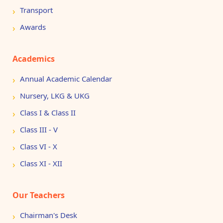
Transport
Awards
Academics
Annual Academic Calendar
Nursery, LKG & UKG
Class I & Class II
Class III - V
Class VI - X
Class XI - XII
Our Teachers
Chairman's Desk