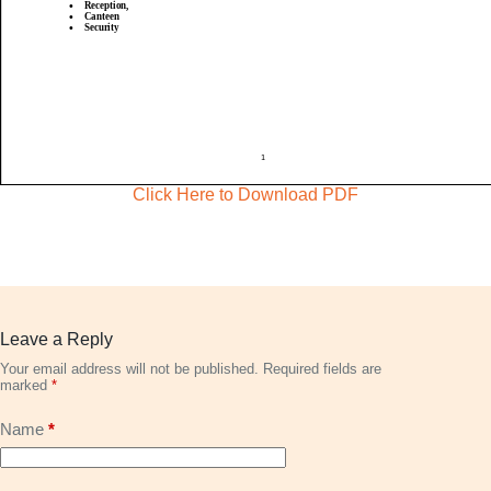
Click Here to Download PDF
Leave a Reply
Your email address will not be published.
Required fields are
marked
*
Name
*