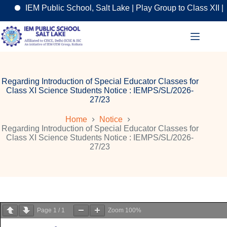
IEM Public School, Salt Lake | Play Group to Class XII | A
Skip
to
content
Regarding Introduction of Special Educator Classes for
Class XI Science Students Notice : IEMPS/SL/2026-
27/23
Home
Notice
Regarding Introduction of Special Educator Classes for
Class XI Science Students Notice : IEMPS/SL/2026-
27/23
Page
1
/
1
Zoom
100%