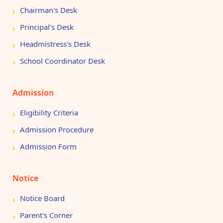
Chairman's Desk
Principal's Desk
Headmistress's Desk
School Coordinator Desk
Admission
Eligibility Criteria
Admission Procedure
Admission Form
Notice
Notice Board
Parent's Corner