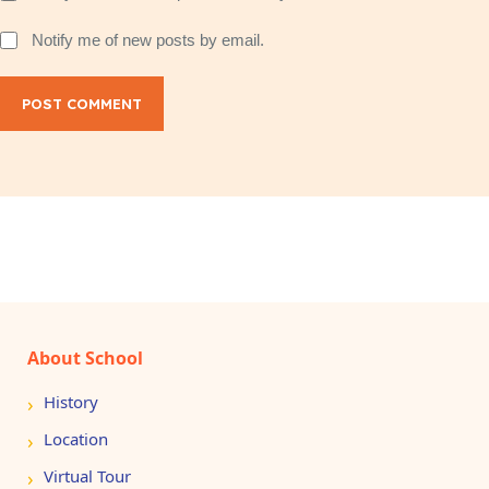
Notify me of new posts by email.
POST COMMENT
About School
History
Location
Virtual Tour