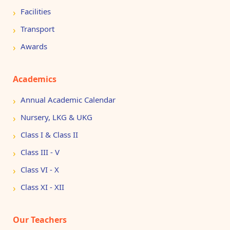
Facilities
Transport
Awards
Academics
Annual Academic Calendar
Nursery, LKG & UKG
Class I & Class II
Class III - V
Class VI - X
Class XI - XII
Our Teachers