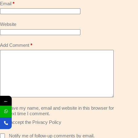
Email
*
Website
Add Comment
*
←
Save my name, email and website in this browser for
the next time I comment.
I accept the
Privacy Policy
Notify me of follow-up comments by email.