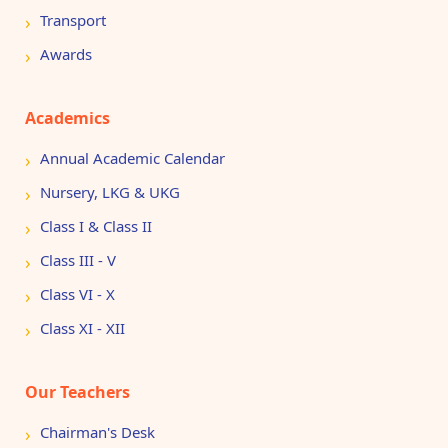
Transport
Awards
Academics
Annual Academic Calendar
Nursery, LKG & UKG
Class I & Class II
Class III - V
Class VI - X
Class XI - XII
Our Teachers
Chairman's Desk